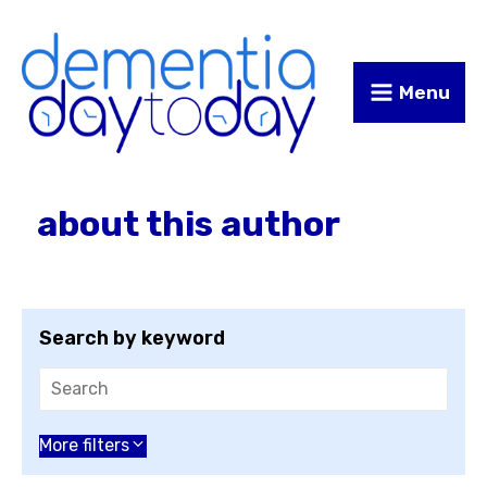
Skip
Skip
to
to
Content
navigation
Menu
about this author
Search by keyword
Choose an author
More filters