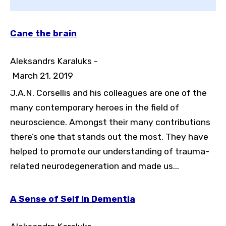
Cane the brain
Aleksandrs Karaluks -
March 21, 2019
J.A.N. Corsellis and his colleagues are one of the
many contemporary heroes in the field of
neuroscience. Amongst their many contributions
Toggle High Contrast
there’s one that stands out the most. They have
Toggle Font size
helped to promote our understanding of trauma-
related neurodegeneration and made us...
A Sense of Self in Dementia