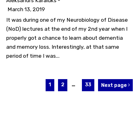
Aleksandrs Karaluks -
March 13, 2019
It was during one of my Neurobiology of Disease
(NoD) lectures at the end of my 2nd year when I
properly got a chance to learn about dementia
and memory loss. Interestingly, at that same
period of time I was...
1
2
…
33
Next page