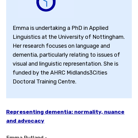
Emma is undertaking a PhD in Applied
Linguistics at the University of Nottingham.
Her research focuses on language and
dementia, particularly relating to issues of
visual and linguistic representation. She is
funded by the AHRC Midlands3Cities
Doctoral Training Centre.
Representing dementia: normality, nuance
and advocacy
Toggle High Contrast
Toggle Font size
Emma Putland -