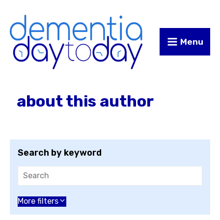
Skip
Skip
to
to
Content
navigation
Menu
about this author
Search by keyword
Choose an author
More filters