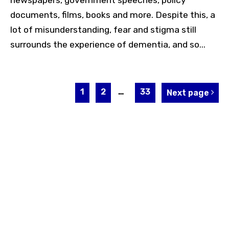
newspapers, government speeches, policy
documents, films, books and more. Despite this, a
lot of misunderstanding, fear and stigma still
surrounds the experience of dementia, and so...
1
2
…
33
Next page