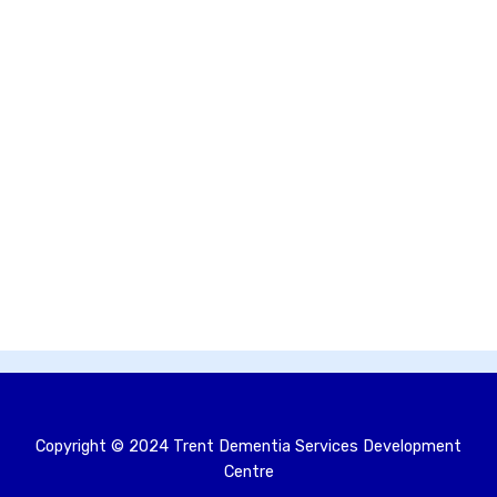
Copyright © 2024 Trent Dementia Services Development
Centre