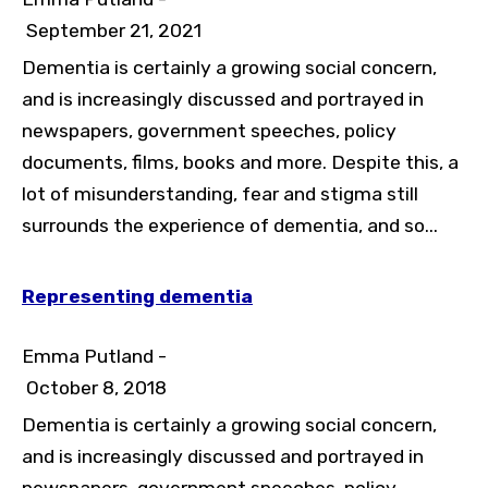
September 21, 2021
Dementia is certainly a growing social concern,
and is increasingly discussed and portrayed in
newspapers, government speeches, policy
documents, films, books and more. Despite this, a
lot of misunderstanding, fear and stigma still
surrounds the experience of dementia, and so...
Representing dementia
Emma Putland -
October 8, 2018
Dementia is certainly a growing social concern,
and is increasingly discussed and portrayed in