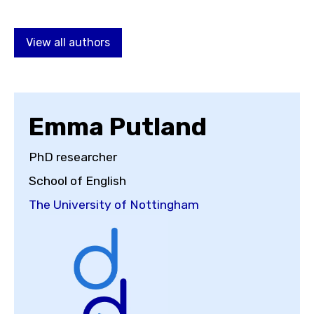
Choose a topic
View all authors
View all posts by
Emma Putland
PhD researcher
School of English
View all authors
The University of Nottingham
Reset search