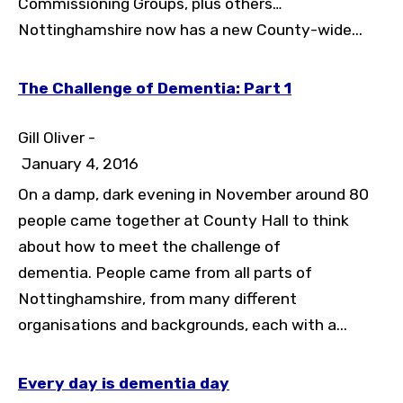
Commissioning Groups, plus others…
Toggle High Contrast
Nottinghamshire now has a new County-wide...
Toggle Font size
The Challenge of Dementia: Part 1
Gill Oliver -
January 4, 2016
On a damp, dark evening in November around 80
people came together at County Hall to think
about how to meet the challenge of
dementia. People came from all parts of
Nottinghamshire, from many different
organisations and backgrounds, each with a...
Every day is dementia day