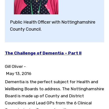
Public Health Officer with Nottinghamshire
County Council.
The Challenge of Dementia – Part II
Gill Oliver -
May 13, 2016
Dementia is the perfect subject for Health and
Wellbeing Boards to address. The Nottinghamshire
Board is made up of County and District
Councillors and Lead GPs from the 6 Clinical