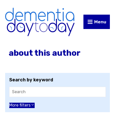
Skip
Skip
to
to
Content
navigation
Menu
about this author
Search by keyword
Choose an author
More filters