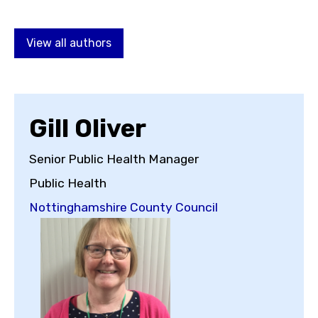
Choose a topic
View all authors
View all posts by
Gill Oliver
Senior Public Health Manager
Public Health
View all authors
Nottinghamshire County Council
Reset search