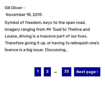
Gill Oliver -
November 18, 2015
Symbol of freedom, keys to the open road,
imagery ranging from Mr Toad to Thelma and
Louise, driving is a massive part of our lives.
Therefore giving it up, or having to relinquish one’s
licence is a big issue. Discussing...
1
2
…
33
Next page