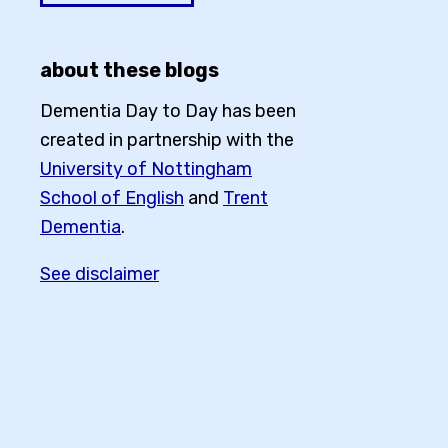
about these blogs
Dementia Day to Day has been
created in partnership with the
University of Nottingham
School of English
and
Trent
Dementia
.
See disclaimer