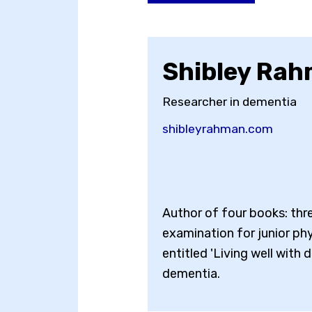
Shibley Ra
Researcher in dementia
shibleyrahman.com
Author of four books: thr
examination for junior phy
entitled 'Living well with 
dementia.