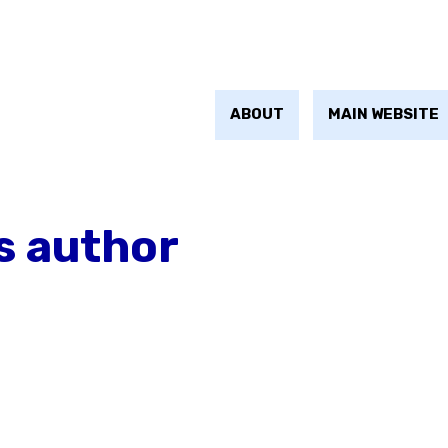
ABOUT
MAIN WEBSITE
s author