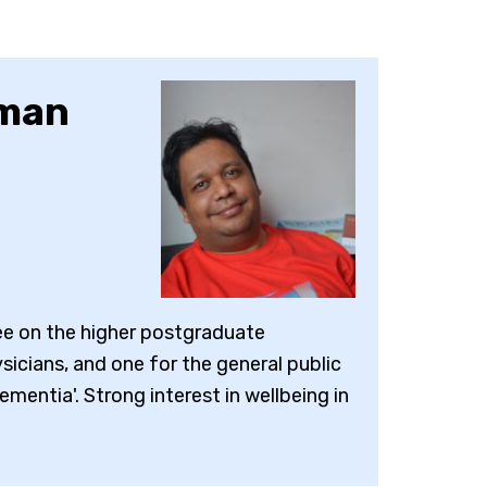
hman
ee on the higher postgraduate
sicians, and one for the general public
dementia'. Strong interest in wellbeing in