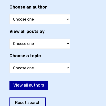
Choose an author
View all posts by
Choose a topic
View all authors
Reset search