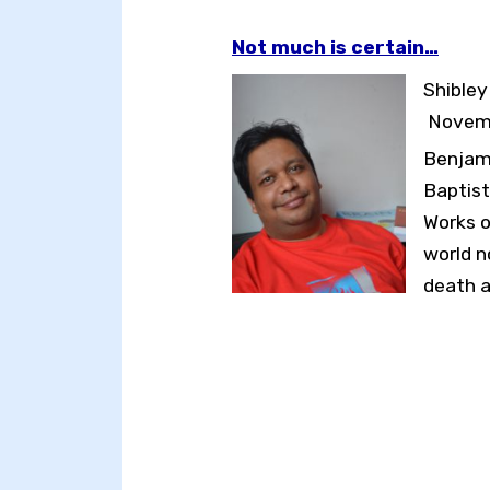
Not much is certain…
Toggle High Contrast
Shible
Toggle Font size
Novemb
Benjami
Baptist
Works o
world n
death a