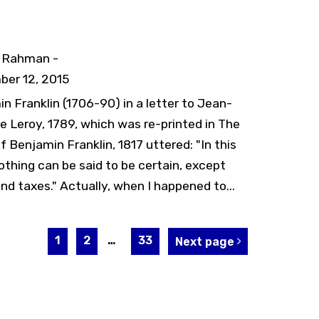
y Rahman -
er 12, 2015
n Franklin (1706-90) in a letter to Jean-
e Leroy, 1789, which was re-printed in The
f Benjamin Franklin, 1817 uttered: "In this
othing can be said to be certain, except
nd taxes." Actually, when I happened to...
1
2
…
33
Next page