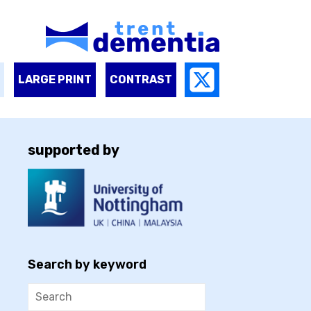
LARGE PRINT
CONTRAST
supported by
Search by keyword