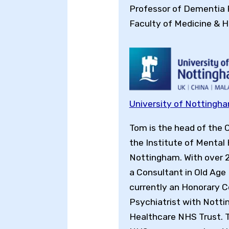
Professor of Dementia
Faculty of Medicine & H
University of Nottingh
Tom is the head of the 
the Institute of Mental 
Nottingham. With over 
a Consultant in Old Age 
currently an Honorary 
Psychiatrist with Nott
Healthcare NHS Trust. 