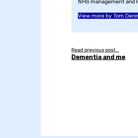
NHS management and le
View more by Tom Deni
Read previous post...
Dementia and me