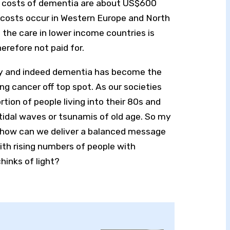
e costs of dementia are about US$600
he costs occur in Western Europe and North
 the care in lower income countries is
erefore not paid for.
my and indeed dementia has become the
ng cancer off top spot. As our societies
ortion of people living into their 80s and
tidal waves or tsunamis of old age. So my
is: how can we deliver a balanced message
ith rising numbers of people with
inks of light?