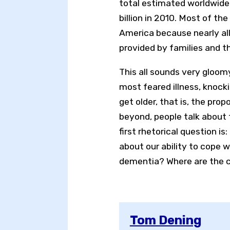
total estimated worldwid
billion in 2010. Most of t
America because nearly all
provided by families and th
This all sounds very gloo
most feared illness, knocki
get older, that is, the prop
beyond, people talk about 
first rhetorical question 
about our ability to cope w
dementia? Where are the ch
Tom Dening