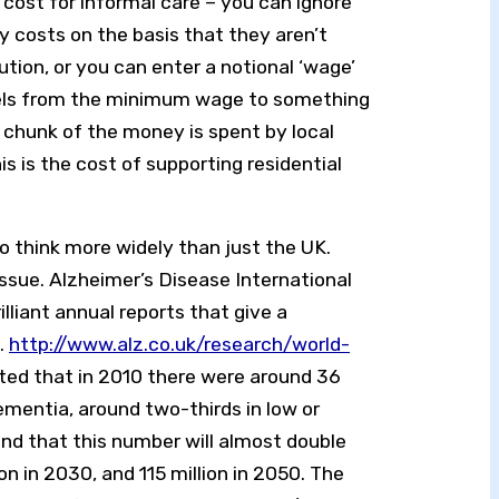
cost for informal care – you can ignore
y costs on the basis that they aren’t
bution, or you can enter a notional ‘wage’
els from the minimum wage to something
t chunk of the money is spent by local
is is the cost of supporting residential
 to think more widely than just the UK.
issue. Alzheimer’s Disease International
illiant annual reports that give a
.
http://www.alz.co.uk/research/world-
ted that in 2010 there were around 36
dementia, around two-thirds in low or
nd that this number will almost double
on in 2030, and 115 million in 2050. The