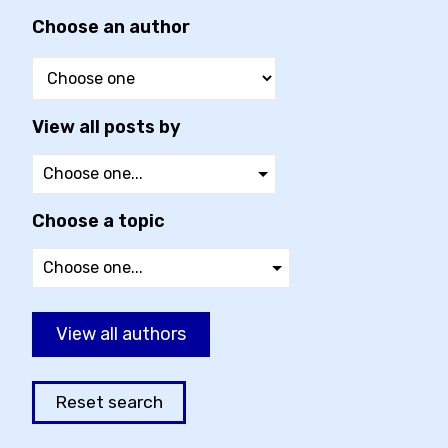
Choose an author
View all posts by
Choose a topic
View all authors
Reset search