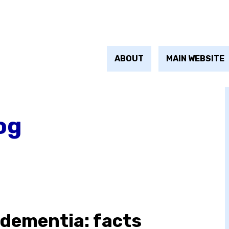
ABOUT
MAIN WEBSITE
og
 dementia: facts