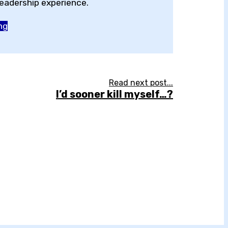
adership experience.
ng
Read next post...
I’d sooner kill myself…?