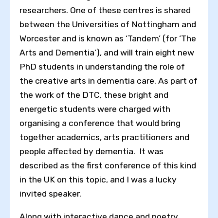
researchers. One of these centres is shared
between the Universities of Nottingham and
Worcester and is known as ‘Tandem’ (for ‘The
Arts and Dementia’), and will train eight new
PhD students in understanding the role of
the creative arts in dementia care. As part of
the work of the DTC, these bright and
energetic students were charged with
organising a conference that would bring
together academics, arts practitioners and
people affected by dementia. It was
described as the first conference of this kind
in the UK on this topic, and I was a lucky
invited speaker.
Along with interactive dance and poetry