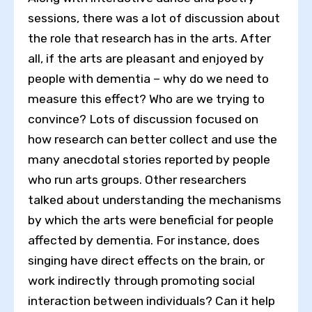
sessions, there was a lot of discussion about
the role that research has in the arts. After
all, if the arts are pleasant and enjoyed by
people with dementia – why do we need to
measure this effect? Who are we trying to
convince? Lots of discussion focused on
how research can better collect and use the
many anecdotal stories reported by people
who run arts groups. Other researchers
talked about understanding the mechanisms
by which the arts were beneficial for people
affected by dementia. For instance, does
singing have direct effects on the brain, or
work indirectly through promoting social
interaction between individuals? Can it help