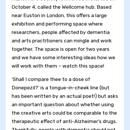
October 4, called the Wellcome hub. Based
near Euston in London, this offers a large
exhibition and performing space where
researchers, people affected by dementia
and arts practitioners can mingle and work
together. The space is open for two years
and we have some interesting ideas how we
will work with them – watch this space!
‘Shall I compare thee to a dose of
Donepezil?’ is a tongue-in-cheek line (but
has been written by an actual poet!) but asks
an important question about whether using
the creative arts could be comparable to the
therapeutic effect of anti-Alzheimer’s drugs.
Thankfully, people with dementia should not