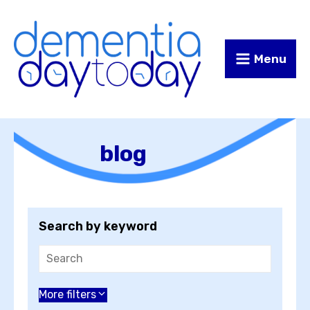
Skip
Skip
to
to
Content
navigation
Menu
blog
Search by keyword
Choose an author
More filters