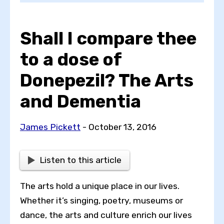
Shall I compare thee
Choose a topic
to a dose of
Donepezil? The Arts
View all posts by
and Dementia
James Pickett
- October 13, 2016
View all authors
Listen to this article
Reset search
The arts hold a unique place in our lives.
Whether it’s singing, poetry, museums or
dance, the arts and culture enrich our lives