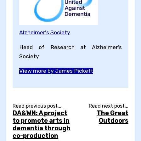
Alzheimer's Society
Head of Research at Alzheimer's
Society
View more by James Pickett
Read previous post...
Read next post...
DA&WN: A project
The Great
to promote arts in
Outdoors
dementia through
co-production