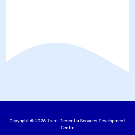
Copyright ©
2026
Trent Dementia Services Development
Centre