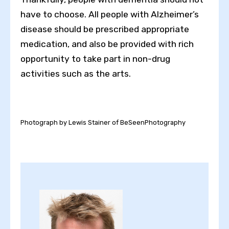
have to choose. All people with Alzheimer’s
disease should be prescribed appropriate
medication, and also be provided with rich
opportunity to take part in non-drug
activities such as the arts.
Photograph by Lewis Stainer of BeSeenPhotography