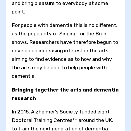
and bring pleasure to everybody at some
point.
For people with dementia this is no different,
as the popularity of Singing for the Brain
shows. Researchers have therefore begun to
develop an increasing interest in the arts,
aiming to find evidence as to how and why
the arts may be able to help people with
dementia.
Bringing together the arts and dementia
research
In 2015, Alzheimer’s Society funded eight
Doctoral Training Centres** around the UK,
to train the next generation of dementia