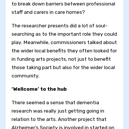
Toggle High Contrast
to break down barriers between professional
staff and carers in care homes?
Toggle Font size
The researcher presents did a lot of soul-
searching as to the important role they could
play. Meanwhile, commissioners talked about
the wider local benefits they often looked for
in funding arts projects, not just to benefit
those taking part but also for the wider local
community.
‘Wellcome’ to the hub
There seemed a sense that dementia
research was really just getting going in
relation to the arts. Another project that
Alzheimer’s Society is involved in started on