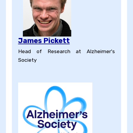
James Pickett
Head of Research at Alzheimer's
Society