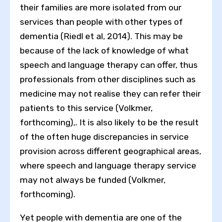
their families are more isolated from our
services than people with other types of
dementia (Riedl et al, 2014). This may be
because of the lack of knowledge of what
speech and language therapy can offer, thus
professionals from other disciplines such as
medicine may not realise they can refer their
patients to this service (Volkmer,
forthcoming),. It is also likely to be the result
of the often huge discrepancies in service
provision across different geographical areas,
where speech and language therapy service
may not always be funded (Volkmer,
forthcoming).
Yet people with dementia are one of the