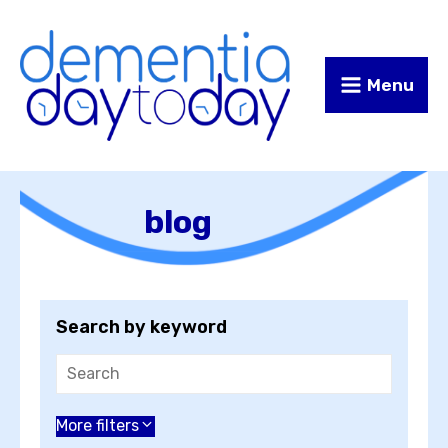
Skip
Skip
to
to
Content
navigation
Menu
blog
Search by keyword
Choose an author
More filters