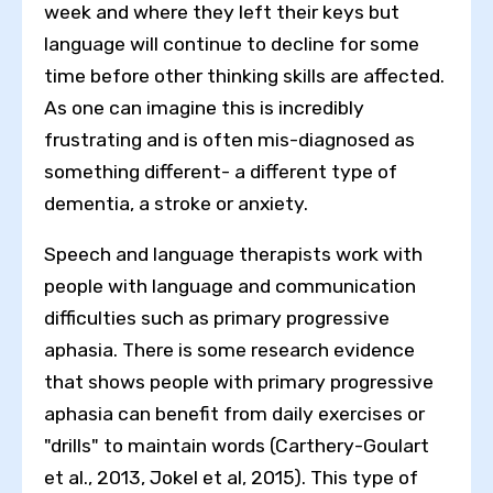
week and where they left their keys but
language will continue to decline for some
time before other thinking skills are affected.
As one can imagine this is incredibly
frustrating and is often mis-diagnosed as
something different- a different type of
dementia, a stroke or anxiety.
Speech and language therapists work with
people with language and communication
difficulties such as primary progressive
aphasia. There is some research evidence
that shows people with primary progressive
aphasia can benefit from daily exercises or
"drills" to maintain words (Carthery-Goulart
et al., 2013, Jokel et al, 2015). This type of