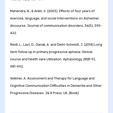
Mahendra, N., & Arkin, S. (2003). Effects of four years of
exercise, language, and social interventions on Alzheimer
discourse. Journal of communication disorders, 36(5), 395-
422.
Riedl, L., Last, D., Danak, A. and Diehl-Schmidt, J. (2014) Long
term follow up in primary progressive aphasia: Clinical
course and health care utilisation. Aphasiology 28(8-9),
981-992.
Volkmer, A. Assessment and Therapy for Language and
Cognitive Communication Difficulties in Dementia and Other
Progressive Diseases. J& R Press, UK. (Book)