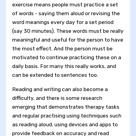
exercise means people must practice a set
of words - saying them aloud or revising the
word meanings every day for a set period
(say 30 minutes). These words must be really
meaningful and useful for the person to have
the most effect. And the person must be
motivated to continue practicing these on a
daily basis. For many this really works, and
can be extended to sentences too.
Reading and writing can also become a
difficulty, and there is some research
emerging that demonstrates therapy tasks
and regular practising using techniques such
as reading aloud, using devices and apps to
provide feedback on accuracy and read