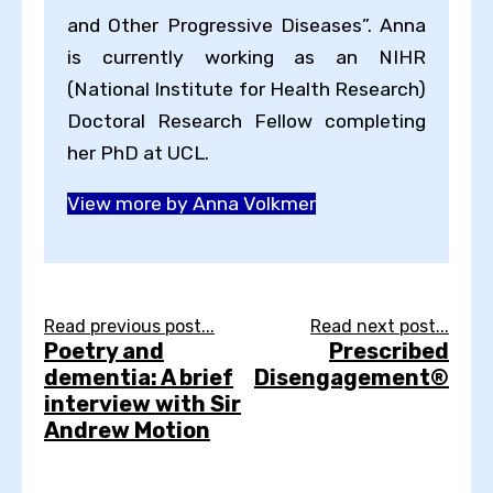
and Other Progressive Diseases”. Anna
is currently working as an NIHR
(National Institute for Health Research)
Doctoral Research Fellow completing
her PhD at UCL.
View more by Anna Volkmer
Read previous post...
Read next post...
Poetry and
Prescribed
dementia: A brief
Disengagement®
interview with Sir
Andrew Motion