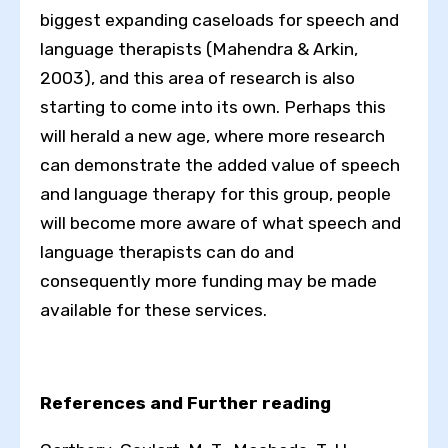
biggest expanding caseloads for speech and
language therapists (Mahendra & Arkin,
2003), and this area of research is also
starting to come into its own. Perhaps this
will herald a new age, where more research
can demonstrate the added value of speech
and language therapy for this group, people
will become more aware of what speech and
language therapists can do and
consequently more funding may be made
available for these services.
References and Further reading