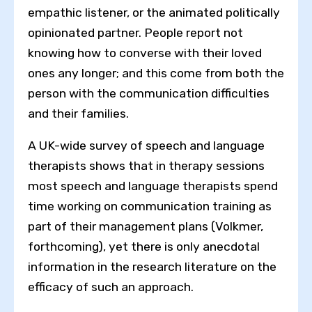
empathic listener, or the animated politically
opinionated partner. People report not
knowing how to converse with their loved
ones any longer; and this come from both the
person with the communication difficulties
and their families.
A UK-wide survey of speech and language
therapists shows that in therapy sessions
Toggle High Contrast
most speech and language therapists spend
time working on communication training as
Toggle Font size
part of their management plans (Volkmer,
forthcoming), yet there is only anecdotal
information in the research literature on the
efficacy of such an approach.