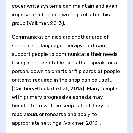
cover write systems can maintain and even
improve reading and writing skills for this
group (Volkmer, 2013).
Communication aids are another area of
speech and language therapy that can
support people to communicate their needs.
Using high-tech tablet aids that speak for a
person, down to charts or flip cards of people
or items required in the shop can be useful
(Carthery-Goulart et al., 2013). Many people
with primary progressive aphasia may
benefit from written scripts that they can
read aloud, or rehearse and apply to
appropriate settings (Volkmer, 2013).