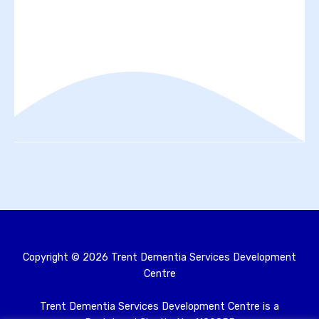
Copyright ©
2026
Trent Dementia Services Development
Centre
Trent Dementia Services Development Centre is a