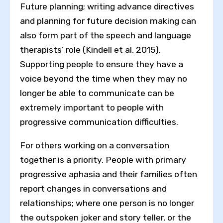
Future planning; writing advance directives
and planning for future decision making can
also form part of the speech and language
therapists’ role (Kindell et al, 2015).
Supporting people to ensure they have a
voice beyond the time when they may no
longer be able to communicate can be
extremely important to people with
progressive communication difficulties.
For others working on a conversation
together is a priority. People with primary
progressive aphasia and their families often
report changes in conversations and
relationships; where one person is no longer
the outspoken joker and story teller, or the