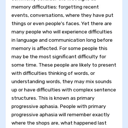
memory difficulties: forgetting recent
events, conversations, where they have put
things or even people's faces. Yet there are
many people who will experience difficulties
in language and communication long before
memory is affected. For some people this
may be the most significant difficulty for
some time. These people are likely to present
with difficulties thinking of words, or
understanding words, they may mix sounds
up or have difficulties with complex sentence
structures. This is known as primary
progressive aphasia. People with primary
progressive aphasia will remember exactly
where the shops are, what happened last