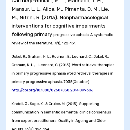
Carthery-Goulart, M. T., Machado, T. H.,
Mansur, L. L., Alice, M., Pimenta, D. M., Lie,
M., Nitrini, R. (2013). Nonpharmacological
interventions for cognitive impairments
following primary
progressive aphasia A systematic
review of the literature, 7(1), 122–131.
Jokel, R., Graham, N. L., Rochon, E., Leonard, C., Jokel, R.,
Graham, N. L., … Leonard, C. (2015). Word retrieval therapies
in primary progressive aphasia Word retrieval therapies in
primary
progressive aphasia, 7038(October).
http://doi.org/10.1080/02687038.2014.899306
Kindell, J., Sage, K., & Cruice, M. (2015). Supporting
communication in semantic dementia: clinicalconsensus
from expert practitioners. Quality in Ageing and Older
Adults, 16(3), 153-164.