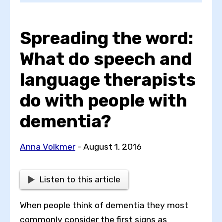
Spreading the word:
Choose a topic
What do speech and
language therapists
View all posts by
do with people with
dementia?
View all authors
Anna Volkmer
- August 1, 2016
Reset search
Listen to this article
When people think of dementia they most
commonly consider the first signs as