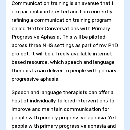
Communication training is an avenue that I
am particular interested and I am currently
refining a communication training program
called ‘Better Conversations with Primary
Progressive Aphasia’. This will be piloted
across three NHS settings as part of my PhD
project. It will be a freely available internet
based resource, which speech and language
therapists can deliver to people with primary
progressive aphasia.
Speech and language therapists can offer a
host of individually tailored interventions to
improve and maintain communication for
people with primary progressive aphasia. Yet
people with primary progressive aphasia and