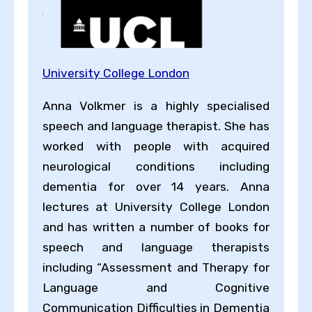
University College London
Anna Volkmer is a highly specialised
speech and language therapist. She has
worked with people with acquired
neurological conditions including
dementia for over 14 years. Anna
lectures at University College London
and has written a number of books for
speech and language therapists
including “Assessment and Therapy for
Language and Cognitive
Communication Difficulties in Dementia