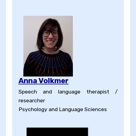
Anna Volkmer
Speech and language therapist /
researcher
Psychology and Language Sciences