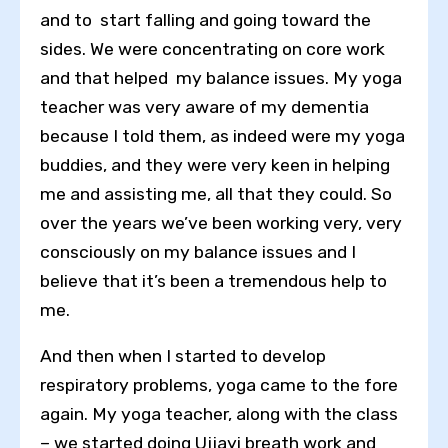
and to start falling and going toward the
sides. We were concentrating on core work
and that helped my balance issues. My yoga
teacher was very aware of my dementia
because I told them, as indeed were my yoga
buddies, and they were very keen in helping
me and assisting me, all that they could. So
over the years we’ve been working very, very
consciously on my balance issues and I
believe that it’s been a tremendous help to
me.
And then when I started to develop
respiratory problems, yoga came to the fore
again. My yoga teacher, along with the class
– we started doing Ujjayi breath work and