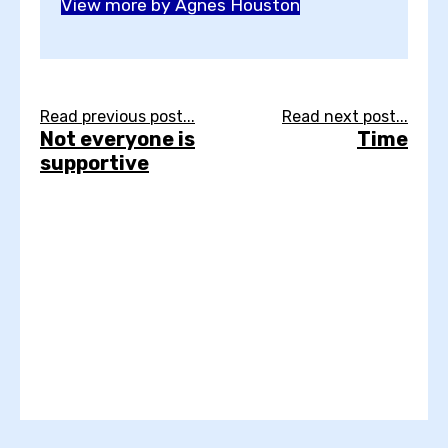
View more by Agnes Houston
Read previous post...
Read next post...
Not everyone is
Time
supportive