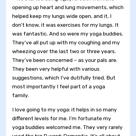
opening up heart and lung movements, which
helped keep my lungs wide open, and it, I
don’t know, it was exercises for my lungs. It
was fantastic. And so were my yoga buddies.
They’ve all put up with my coughing and my
Toggle High Contrast
wheezing over the last two or three years.
Toggle Font size
They’ve been concerned – as your pals are.
They been very helpful with various
suggestions, which I’ve dutifully tried. But
most importantly I feel part of a yoga
family.
I love going to my yoga: it helps in so many
different levels for me. I’m fortunate my
yoga buddies welcomed me. They very rarely