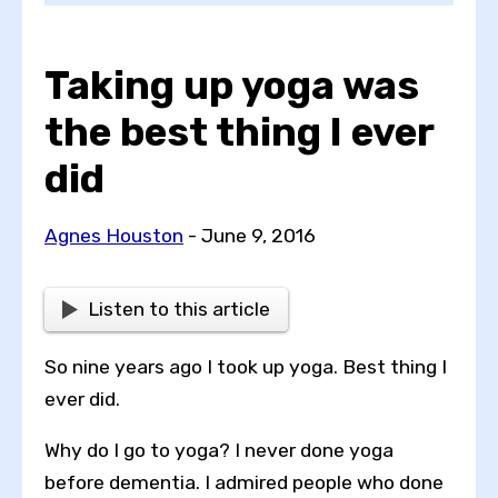
Taking up yoga was
Choose a topic
the best thing I ever
did
View all posts by
Agnes Houston
- June 9, 2016
Listen to this article
View all authors
So nine years ago I took up yoga. Best thing I
Reset search
ever did.
Why do I go to yoga? I never done yoga
before dementia. I admired people who done