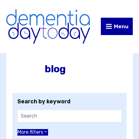
Skip
Skip
to
to
Content
navigation
Menu
blog
Search by keyword
Choose an author
More filters