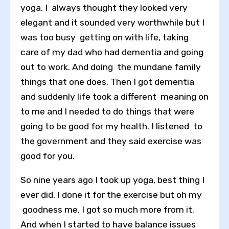
yoga, I always thought they looked very
elegant and it sounded very worthwhile but I
was too busy getting on with life, taking
care of my dad who had dementia and going
out to work. And doing the mundane family
things that one does. Then I got dementia
and suddenly life took a different meaning on
to me and I needed to do things that were
going to be good for my health. I listened to
the government and they said exercise was
good for you.
So nine years ago I took up yoga, best thing I
ever did. I done it for the exercise but oh my
goodness me, I got so much more from it.
And when I started to have balance issues