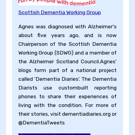
Scottish Dementia Working Group
Agnes was diagnosed with Alzheimer's
about five years ago, and is now
Chairperson of the Scottish Dementia
Working Group (SDWG) and a member of
the Alzheimer Scotland Council.Agnes'
blogs form part of a national project
called 'Dementia Diaries'. The Dementia
Diarists use customb​uilt reporting
phones to share their experiences of
living with the condition. For more of
their stories, visit dementiadiaries.org or
@DementiaTweets