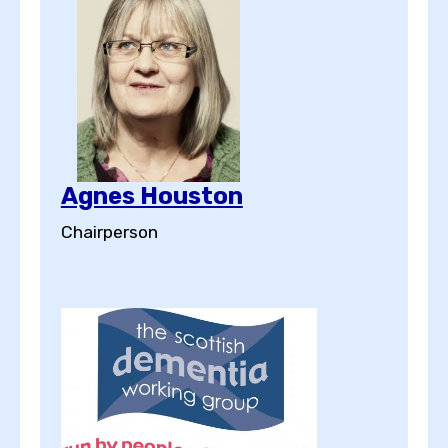
Agnes Houston
Chairperson