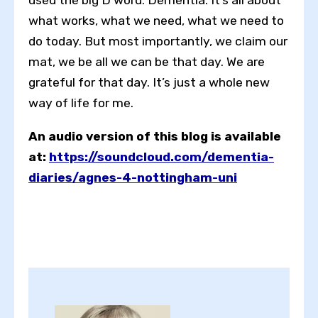
used the big D word: Dementia. It’s all about
what works, what we need, what we need to
do today. But most importantly, we claim our
mat, we be all we can be that day. We are
grateful for that day. It’s just a whole new
way of life for me.
An audio version of this blog is available
at:
https://soundcloud.com/dementia-
diaries/agnes-4-nottingham-uni