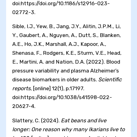
doi:https://doi.org/10.1186/s12916-023-
02772-3.
Sible, I.J., Yew, B., Jang, J.Y., Alitin, J.P.M., Li,
Y., Gaubert, A., Nguyen, A., Dutt, S., Blanken,
A.E., Ho, J.K., Marshall, A.J., Kapoor, A.,
Shenasa, F., Rodgers, K.E., Sturm, V.E., Head,
E., Martini, A. and Nation, D.A. (2022). Blood
pressure variability and plasma Alzheimer’s
disease biomarkers in older adults.
Scientific
reports
, [online] 12(1), p.17197.
doi:https://doi.org/10.1038/s41598-022-
20627-4.
Slattery, C. (2024).
Eat beans and live
longer: One reason why many Ikarians live to