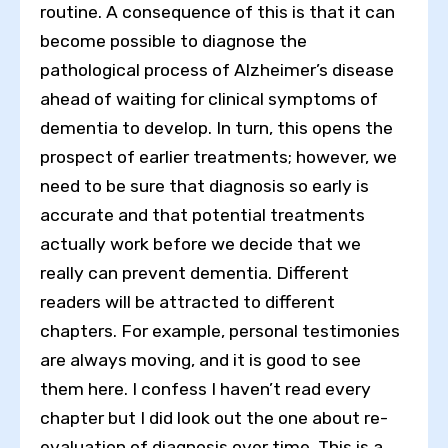
routine. A consequence of this is that it can
become possible to diagnose the
pathological process of Alzheimer’s disease
ahead of waiting for clinical symptoms of
dementia to develop. In turn, this opens the
prospect of earlier treatments; however, we
need to be sure that diagnosis so early is
accurate and that potential treatments
actually work before we decide that we
really can prevent dementia. Different
readers will be attracted to different
chapters. For example, personal testimonies
are always moving, and it is good to see
them here. I confess I haven’t read every
chapter but I did look out the one about re-
evaluation of diagnosis over time. This is a