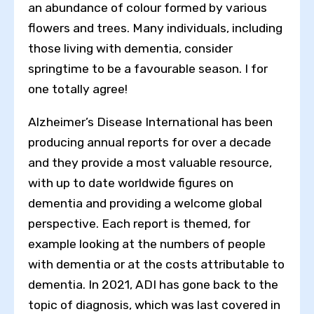
an abundance of colour formed by various
flowers and trees. Many individuals, including
those living with dementia, consider
springtime to be a favourable season. I for
one totally agree!
Alzheimer’s Disease International has been
producing annual reports for over a decade
and they provide a most valuable resource,
with up to date worldwide figures on
dementia and providing a welcome global
perspective. Each report is themed, for
example looking at the numbers of people
with dementia or at the costs attributable to
dementia. In 2021, ADI has gone back to the
topic of diagnosis, which was last covered in