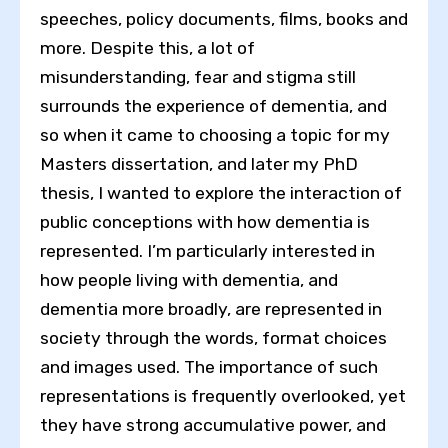
speeches, policy documents, films, books and
more. Despite this, a lot of
misunderstanding, fear and stigma still
surrounds the experience of dementia, and
so when it came to choosing a topic for my
Masters dissertation, and later my PhD
thesis, I wanted to explore the interaction of
public conceptions with how dementia is
represented. I’m particularly interested in
how people living with dementia, and
dementia more broadly, are represented in
society through the words, format choices
and images used. The importance of such
representations is frequently overlooked, yet
they have strong accumulative power, and