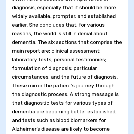
diagnosis, especially that it should be more
widely available, prompter, and established
earlier. She concludes that, for various
reasons, the world is still in denial about
dementia. The six sections that comprise the
main report are: clinical assessment;
laboratory tests; personal testimonies;
formulation of diagnosis; particular
circumstances; and the future of diagnosis.
These mirror the patient’s journey through
the diagnostic process. A strong message is
that diagnostic tests for various types of
dementia are becoming better established,
and tests such as blood biomarkers for
Alzheimer’s disease are likely to become