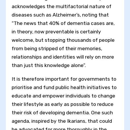
acknowledges the multifactorial nature of
diseases such as Alzheimer’s, noting that
“The news that 40% of dementia cases are,
in theory, now preventable is certainly
welcome, but stopping thousands of people
from being stripped of their memories,
relationships and identities will rely on more
than just this knowledge alone”.
It is therefore important for governments to
prioritise and fund public health initiatives to
educate and empower individuals to change
their lifestyle as early as possible to reduce
their risk of developing dementia. One such
agenda, inspired by the Ikarians, that could
be advocated for more thoroughly in the