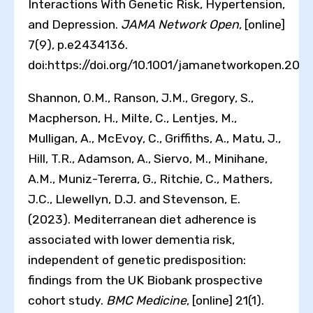
Interactions With Genetic Risk, Hypertension,
and Depression.
JAMA Network Open
, [online]
7(9), p.e2434136.
doi:https://doi.org/10.1001/jamanetworkopen.202
Shannon, O.M., Ranson, J.M., Gregory, S.,
Macpherson, H., Milte, C., Lentjes, M.,
Mulligan, A., McEvoy, C., Griffiths, A., Matu, J.,
Hill, T.R., Adamson, A., Siervo, M., Minihane,
A.M., Muniz-Tererra, G., Ritchie, C., Mathers,
J.C., Llewellyn, D.J. and Stevenson, E.
(2023). Mediterranean diet adherence is
associated with lower dementia risk,
independent of genetic predisposition:
findings from the UK Biobank prospective
cohort study.
BMC Medicine
, [online] 21(1).