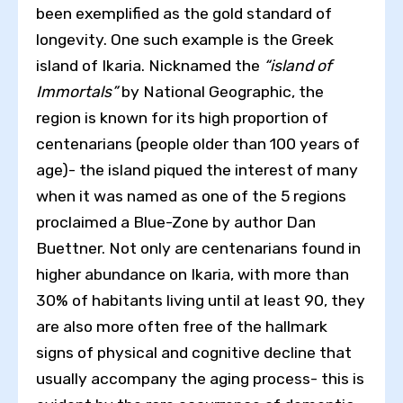
been exemplified as the gold standard of
longevity. One such example is the Greek
island of Ikaria. Nicknamed the
“island of
Immortals”
by National Geographic, the
region is known for its high proportion of
centenarians (people older than 100 years of
age)- the island piqued the interest of many
when it was named as one of the 5 regions
proclaimed a Blue-Zone by author Dan
Buettner. Not only are centenarians found in
higher abundance on Ikaria, with more than
30% of habitants living until at least 90, they
are also more often free of the hallmark
signs of physical and cognitive decline that
usually accompany the aging process- this is