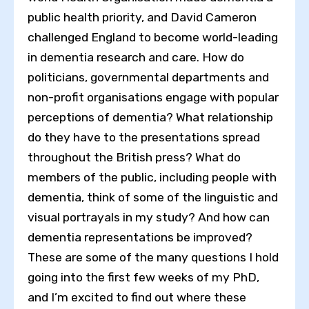
public health priority, and David Cameron
challenged England to become world-leading
in dementia research and care. How do
politicians, governmental departments and
non-profit organisations engage with popular
perceptions of dementia? What relationship
do they have to the presentations spread
throughout the British press? What do
members of the public, including people with
dementia, think of some of the linguistic and
visual portrayals in my study? And how can
dementia representations be improved?
These are some of the many questions I hold
going into the first few weeks of my PhD,
and I’m excited to find out where these