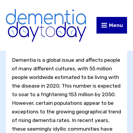
Skip
Skip
to
to
Content
navigation
Menu
Dementia is a global issue and affects people
of many different cultures, with 55 million
people worldwide estimated to be living with
the disease in 2020. This number is expected
to soar to a frightening 153 million by 2050.
However, certain populations appear to be
exceptions to the growing geographical trend
of rising dementia rates. In recent years,
these seemingly idyllic communities have