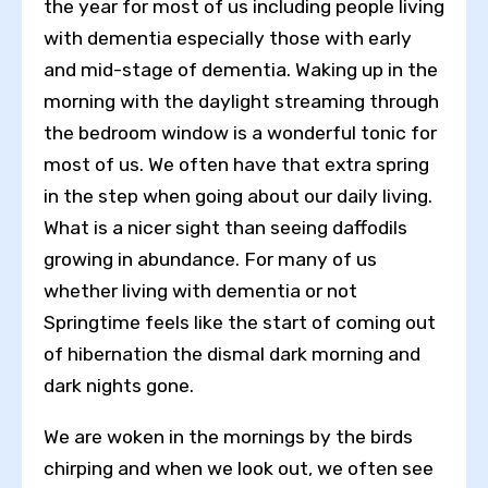
the year for most of us including people living
with dementia especially those with early
and mid-stage of dementia. Waking up in the
morning with the daylight streaming through
the bedroom window is a wonderful tonic for
most of us. We often have that extra spring
in the step when going about our daily living.
What is a nicer sight than seeing daffodils
growing in abundance. For many of us
whether living with dementia or not
Springtime feels like the start of coming out
of hibernation the dismal dark morning and
dark nights gone.
We are woken in the mornings by the birds
chirping and when we look out, we often see