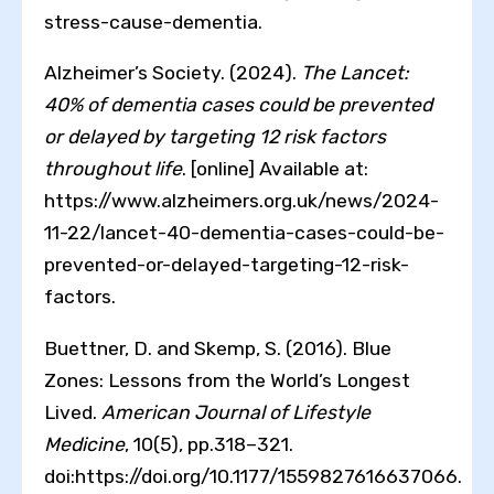
stress-cause-dementia.
Alzheimer’s Society. (2024).
The Lancet:
40% of dementia cases could be prevented
or delayed by targeting 12 risk factors
throughout life
. [online] Available at:
https://www.alzheimers.org.uk/news/2024-
11-22/lancet-40-dementia-cases-could-be-
prevented-or-delayed-targeting-12-risk-
factors.
Buettner, D. and Skemp, S. (2016). Blue
Zones: Lessons from the World’s Longest
Lived.
American Journal of Lifestyle
Medicine
, 10(5), pp.318–321.
doi:https://doi.org/10.1177/1559827616637066.