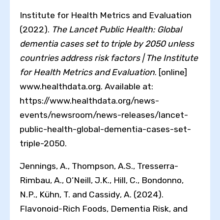
Institute for Health Metrics and Evaluation
(2022).
The Lancet Public Health: Global
dementia cases set to triple by 2050 unless
countries address risk factors | The Institute
for Health Metrics and Evaluation
. [online]
www.healthdata.org. Available at:
https://www.healthdata.org/news-
events/newsroom/news-releases/lancet-
public-health-global-dementia-cases-set-
triple-2050.
Jennings, A., Thompson, A.S., Tresserra-
Rimbau, A., O’Neill, J.K., Hill, C., Bondonno,
N.P., Kühn, T. and Cassidy, A. (2024).
Flavonoid-Rich Foods, Dementia Risk, and