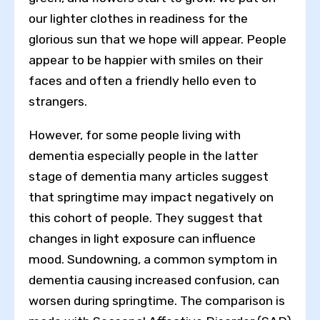
our lighter clothes in readiness for the
glorious sun that we hope will appear. People
appear to be happier with smiles on their
faces and often a friendly hello even to
strangers.
However, for some people living with
dementia especially people in the latter
stage of dementia many articles suggest
that springtime may impact negatively on
this cohort of people. They suggest that
changes in light exposure can influence
mood. Sundowning, a common symptom in
dementia causing increased confusion, can
worsen during springtime. The comparison is