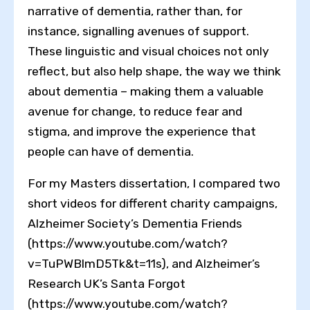
narrative of dementia, rather than, for
instance, signalling avenues of support.
These linguistic and visual choices not only
reflect, but also help shape, the way we think
about dementia – making them a valuable
avenue for change, to reduce fear and
stigma, and improve the experience that
people can have of dementia.
For my Masters dissertation, I compared two
short videos for different charity campaigns,
Alzheimer Society’s Dementia Friends
(https://www.youtube.com/watch?
v=TuPWBlmD5Tk&t=11s), and Alzheimer’s
Research UK’s Santa Forgot
(https://www.youtube.com/watch?