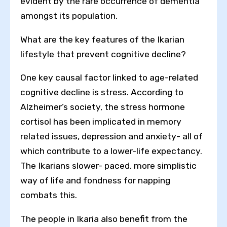
evident by the rare occurrence of dementia
amongst its population.
What are the key features of the Ikarian
lifestyle that prevent cognitive decline?
One key causal factor linked to age-related
cognitive decline is stress. According to
Alzheimer’s society, the stress hormone
cortisol has been implicated in memory
related issues, depression and anxiety- all of
which contribute to a lower-life expectancy.
The Ikarians slower- paced, more simplistic
way of life and fondness for napping
combats this.
The people in Ikaria also benefit from the