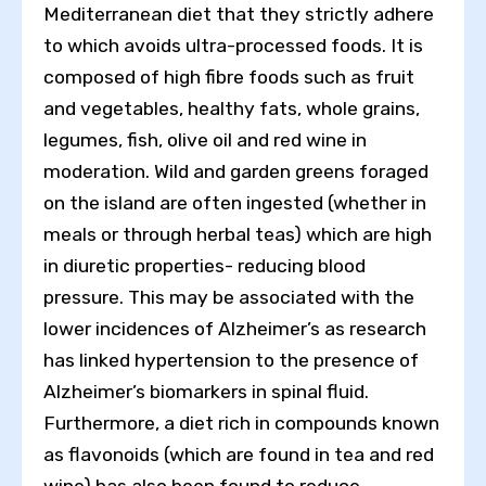
Mediterranean diet that they strictly adhere
to which avoids ultra-processed foods. It is
composed of high fibre foods such as fruit
and vegetables, healthy fats, whole grains,
legumes, fish, olive oil and red wine in
moderation. Wild and garden greens foraged
on the island are often ingested (whether in
meals or through herbal teas) which are high
in diuretic properties- reducing blood
pressure. This may be associated with the
lower incidences of Alzheimer’s as research
has linked hypertension to the presence of
Alzheimer’s biomarkers in spinal fluid.
Furthermore, a diet rich in compounds known
as flavonoids (which are found in tea and red
wine) has also been found to reduce