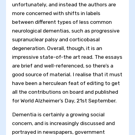
unfortunately, and instead the authors are
more concerned with shifts in labels
between different types of less common
neurological dementias, such as progressive
supranuclear palsy and corticobasal
degeneration. Overall, though, it is an
impressive state-of-the art read. The essays
are brief and well-referenced, so there’s a
good source of material. I realise that it must
have been a herculean feat of editing to get
all the contributions on board and published
for World Alzheimer’s Day, 21st September.
Dementia is certainly a growing social
concern, and is increasingly discussed and
portrayed in newspapers, government