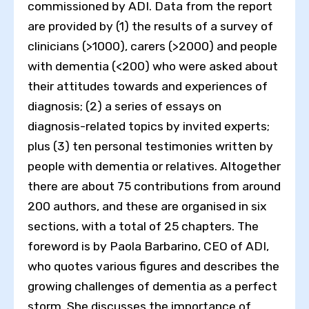
commissioned by ADI. Data from the report
are provided by (1) the results of a survey of
clinicians (>1000), carers (>2000) and people
with dementia (<200) who were asked about
their attitudes towards and experiences of
diagnosis; (2) a series of essays on
diagnosis-related topics by invited experts;
plus (3) ten personal testimonies written by
people with dementia or relatives. Altogether
there are about 75 contributions from around
200 authors, and these are organised in six
sections, with a total of 25 chapters. The
foreword is by Paola Barbarino, CEO of ADI,
who quotes various figures and describes the
growing challenges of dementia as a perfect
storm. She discusses the importance of