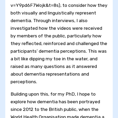
v=Y9pd6F7Wojk&t=8s), to consider how they
both visually and linguistically represent
dementia. Through interviews, I also
investigated how the videos were received
by members of the public, particularly how
they reflected, reinforced and challenged the
participants’ dementia perceptions. This was
a bit like dipping my toe in the water, and
raised as many questions as it answered
about dementia representations and
perceptions.
Building upon this, for my PhD, I hope to
explore how dementia has been portrayed
since 2012 to the British public, when the
World Health Organisation made dementia a