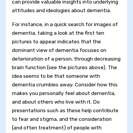
can provide valuable insights into underlying
attitudes and ideologies about dementia.
For instance, in a quick search for images of
dementia, taking a look at the first ten
pictures to appear indicates that the
dominant view of dementia focuses on
deterioration of a person, through decreasing
brain function (see the pictures above). The
idea seems to be that someone with
dementia crumbles away. Consider how this
makes you personally feel about dementia,
and about others who live with it. Do
presentations such as these help contribute
to fear and stigma, and the consideration
(and often treatment) of people with