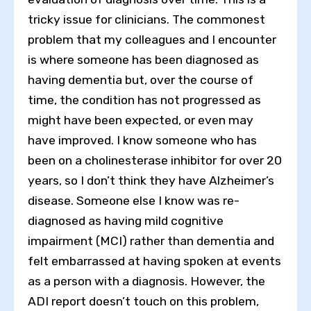
tricky issue for clinicians. The commonest
problem that my colleagues and I encounter
is where someone has been diagnosed as
having dementia but, over the course of
time, the condition has not progressed as
might have been expected, or even may
have improved. I know someone who has
been on a cholinesterase inhibitor for over 20
years, so I don’t think they have Alzheimer’s
disease. Someone else I know was re-
diagnosed as having mild cognitive
impairment (MCI) rather than dementia and
felt embarrassed at having spoken at events
as a person with a diagnosis. However, the
ADI report doesn’t touch on this problem,