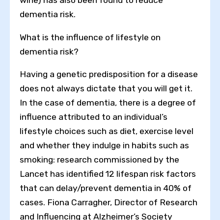
dementia risk.
What is the influence of lifestyle on
dementia risk?
Having a genetic predisposition for a disease
does not always dictate that you will get it.
In the case of dementia, there is a degree of
influence attributed to an individual’s
lifestyle choices such as diet, exercise level
and whether they indulge in habits such as
smoking: research commissioned by the
Lancet has identified 12 lifespan risk factors
that can delay/prevent dementia in 40% of
cases. Fiona Carragher, Director of Research
and Influencing at Alzheimer’s Society