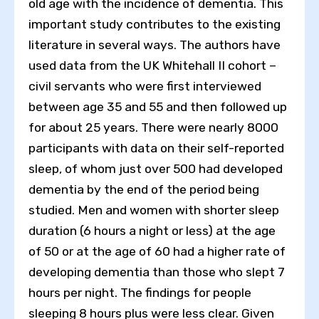
old age with the incidence of dementia. This
important study contributes to the existing
literature in several ways. The authors have
used data from the UK Whitehall II cohort –
civil servants who were first interviewed
between age 35 and 55 and then followed up
for about 25 years. There were nearly 8000
participants with data on their self-reported
sleep, of whom just over 500 had developed
dementia by the end of the period being
studied. Men and women with shorter sleep
duration (6 hours a night or less) at the age
of 50 or at the age of 60 had a higher rate of
developing dementia than those who slept 7
hours per night. The findings for people
sleeping 8 hours plus were less clear. Given