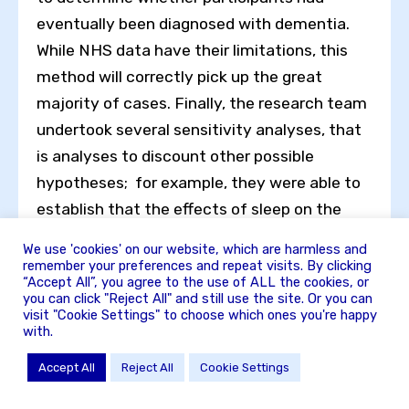
eventually been diagnosed with dementia.
While NHS data have their limitations, this
method will correctly pick up the great
majority of cases. Finally, the research team
undertook several sensitivity analyses, that
is analyses to discount other possible
hypotheses; for example, they were able to
establish that the effects of sleep on the
future risk of dementia were not due to
We use 'cookies' on our website, which are harmless and
mental illness, such as depression or anxiety,
remember your preferences and repeat visits. By clicking
“Accept All”, you agree to the use of ALL the cookies, or
as these also play havoc with sleep.
you can click "Reject All" and still use the site. Or you can
visit "Cookie Settings" to choose which ones you're happy
What’s the message for us all? Evidence of
with.
sleep disturbance can occur a long time
Accept All
Reject All
Cookie Settings
before the onset of other clinical evidence of