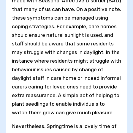
made with Seasonal Affective Disorder (SAD)
that many of us can have. On a positive note,
these symptoms can be managed using
coping strategies. For example, care homes
should ensure natural sunlight is used, and
staff should be aware that some residents
may struggle with changes in daylight. In the
instance where residents might struggle with
behaviour issues caused by change of
daylight staff in care home or indeed informal
carers caring for loved ones need to provide
extra reassurance. A simple act of helping to
plant seedlings to enable individuals to
Toggle High Contrast
watch them grow can give much pleasure.
Toggle Font size
Nevertheless, Springtime is a lovely time of