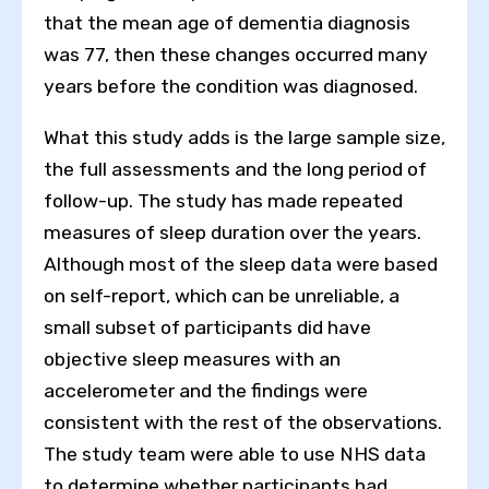
that the mean age of dementia diagnosis
was 77, then these changes occurred many
years before the condition was diagnosed.
What this study adds is the large sample size,
the full assessments and the long period of
follow-up. The study has made repeated
measures of sleep duration over the years.
Although most of the sleep data were based
on self-report, which can be unreliable, a
small subset of participants did have
objective sleep measures with an
accelerometer and the findings were
consistent with the rest of the observations.
The study team were able to use NHS data
to determine whether participants had