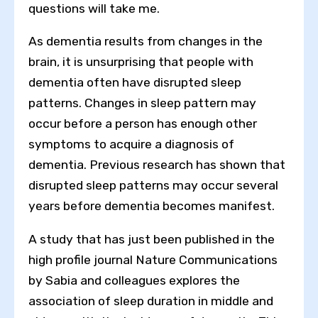
questions will take me.
As dementia results from changes in the
brain, it is unsurprising that people with
dementia often have disrupted sleep
patterns. Changes in sleep pattern may
occur before a person has enough other
symptoms to acquire a diagnosis of
dementia. Previous research has shown that
disrupted sleep patterns may occur several
years before dementia becomes manifest.
A study that has just been published in the
high profile journal Nature Communications
by Sabia and colleagues explores the
association of sleep duration in middle and