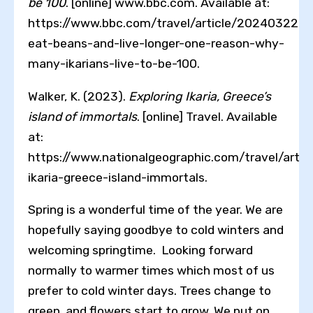
be 100
. [online] www.bbc.com. Available at:
https://www.bbc.com/travel/article/20240322-
eat-beans-and-live-longer-one-reason-why-
many-ikarians-live-to-be-100.
Walker, K. (2023).
Exploring Ikaria, Greece’s
island of immortals
. [online] Travel. Available
at:
https://www.nationalgeographic.com/travel/articl
ikaria-greece-island-immortals.
Spring is a wonderful time of the year. We are
hopefully saying goodbye to cold winters and
welcoming springtime. Looking forward
normally to warmer times which most of us
prefer to cold winter days. Trees change to
green, and flowers start to grow. We put on