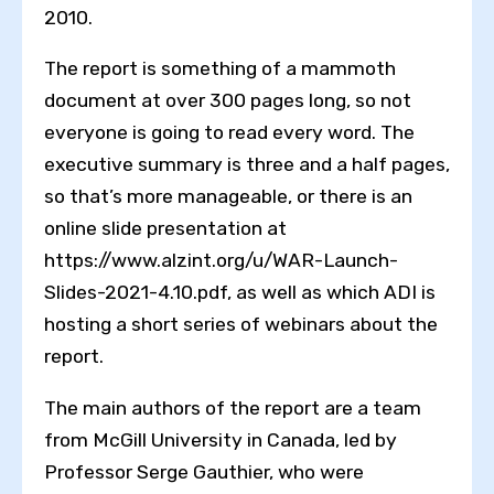
2010.
The report is something of a mammoth
document at over 300 pages long, so not
everyone is going to read every word. The
executive summary is three and a half pages,
so that’s more manageable, or there is an
online slide presentation at
https://www.alzint.org/u/WAR-Launch-
Slides-2021-4.10.pdf, as well as which ADI is
hosting a short series of webinars about the
report.
The main authors of the report are a team
from McGill University in Canada, led by
Professor Serge Gauthier, who were