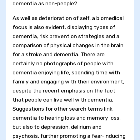
dementia as non-people?
As well as deterioration of self, a biomedical
focus is also evident, displaying types of
dementia, risk prevention strategies and a
comparison of physical changes in the brain
for a stroke and dementia. There are
certainly no photographs of people with
dementia enjoying life, spending time with
family and engaging with their environment,
despite the recent emphasis on the fact
that people can live well with dementia.
Suggestions for other search terms link
dementia to hearing loss and memory loss,
but also to depression, delirium and
psychosis, further promoting a fear-inducing