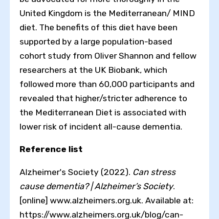
United Kingdom is the Mediterranean/ MIND
diet. The benefits of this diet have been
supported by a large population-based
cohort study from Oliver Shannon and fellow
researchers at the UK Biobank, which
followed more than 60,000 participants and
revealed that higher/stricter adherence to
the Mediterranean Diet is associated with
lower risk of incident all-cause dementia.
Reference list
Alzheimer's Society (2022).
Can stress
cause dementia? | Alzheimer’s Society
.
[online] www.alzheimers.org.uk. Available at:
https://www.alzheimers.org.uk/blog/can-