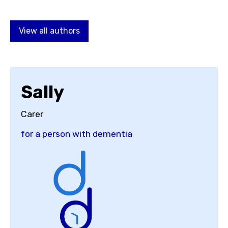
Choose a topic
View all authors
View all posts by
Sally
Carer
for a person with dementia
View all authors
Reset search