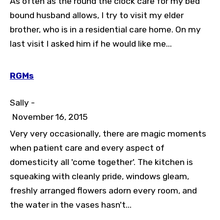
As often as the round the clock care for my bed
bound husband allows, I try to visit my elder
brother, who is in a residential care home. On my
last visit I asked him if he would like me...
RGMs
Sally -
November 16, 2015
Very very occasionally, there are magic moments
when patient care and every aspect of
domesticity all 'come together'. The kitchen is
squeaking with cleanly pride, windows gleam,
freshly arranged flowers adorn every room, and
the water in the vases hasn't...