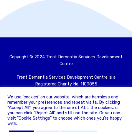
Copyright © 2024 Trent Dementia Services Development
Centre
Trent Dementia Services Development Centre is a
Registered Charity No. 1109855
Registered as a company limited by guarantee and
We use 'cookies' on our website, which are harmless and
registered in England No. 05409539
remember your preferences and repeat visits. By clicking
“Accept All”, you agree to the use of ALL the cookies, or
Privacy policy
you can click "Reject All" and still use the site. Or you can
visit "Cookie Settings" to choose which ones you're happy
with.