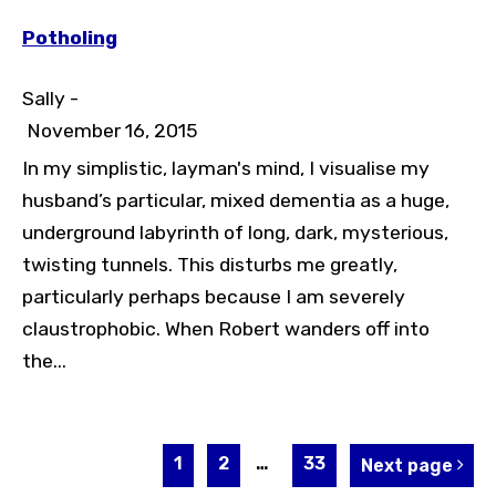
Potholing
Sally -
November 16, 2015
In my simplistic, layman's mind, I visualise my
husband’s particular, mixed dementia as a huge,
underground labyrinth of long, dark, mysterious,
twisting tunnels. This disturbs me greatly,
particularly perhaps because I am severely
claustrophobic. When Robert wanders off into
the...
1
2
…
33
Next page