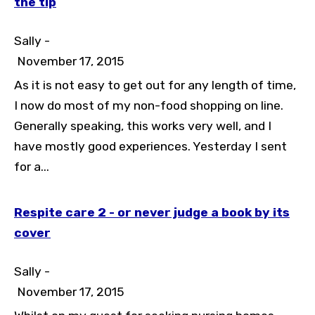
the tip
Sally -
November 17, 2015
As it is not easy to get out for any length of time,
Toggle High Contrast
I now do most of my non-food shopping on line.
Toggle Font size
Generally speaking, this works very well, and I
have mostly good experiences. Yesterday I sent
for a...
Respite care 2 - or never judge a book by its
cover
Sally -
November 17, 2015