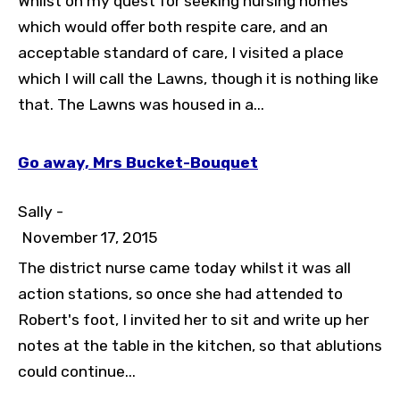
Whilst on my quest for seeking nursing homes
which would offer both respite care, and an
acceptable standard of care, I visited a place
which I will call the Lawns, though it is nothing like
that. The Lawns was housed in a...
Go away, Mrs Bucket-Bouquet
Sally -
November 17, 2015
The district nurse came today whilst it was all
action stations, so once she had attended to
Robert's foot, I invited her to sit and write up her
notes at the table in the kitchen, so that ablutions
could continue...