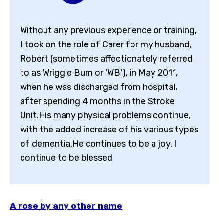
Without any previous experience or training,
I took on the role of Carer for my husband,
Robert (sometimes affectionately referred
to as Wriggle Bum or 'WB'), in May 2011,
when he was discharged from hospital,
after spending 4 months in the Stroke
Unit.His many physical problems continue,
with the added increase of his various types
of dementia.He continues to be a joy. I
continue to be blessed
A rose by any other name