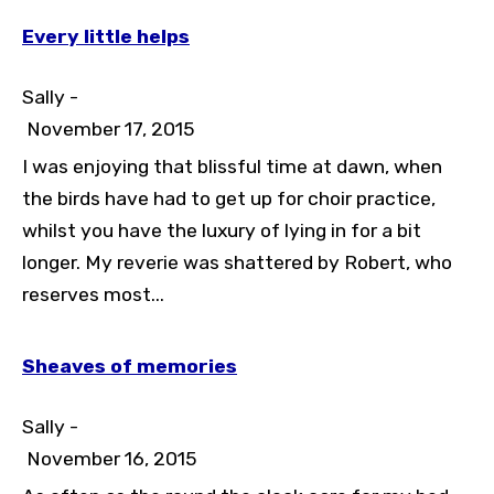
Every little helps
Sally -
November 17, 2015
I was enjoying that blissful time at dawn, when
the birds have had to get up for choir practice,
whilst you have the luxury of lying in for a bit
longer. My reverie was shattered by Robert, who
reserves most...
Sheaves of memories
Sally -
November 16, 2015