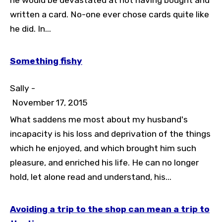
he would be devastated at not having bought and
written a card. No-one ever chose cards quite like
he did. In...
Something fishy
Sally -
November 17, 2015
What saddens me most about my husband's
incapacity is his loss and deprivation of the things
which he enjoyed, and which brought him such
pleasure, and enriched his life. He can no longer
hold, let alone read and understand, his...
Avoiding a trip to the shop can mean a trip to