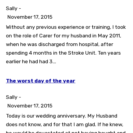
Sally -
November 17, 2015
Without any previous experience or training, I took
on the role of Carer for my husband in May 2011,
when he was discharged from hospital, after
spending 4 months in the Stroke Unit. Ten years
earlier he had had 3...
The worst day of the year
Sally -
November 17, 2015
Today is our wedding anniversary. My Husband
does not know, and for that I am glad. If he knew,