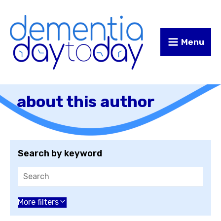
Skip
Skip
to
to
Content
navigation
Menu
about this author
Search by keyword
Choose an author
More filters