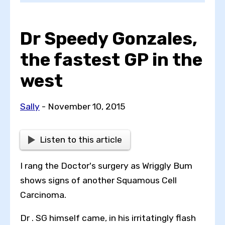
Dr Speedy Gonzales,
Choose a topic
the fastest GP in the
west
View all posts by
Sally
- November 10, 2015
Listen to this article
View all authors
I rang the Doctor's surgery as Wriggly Bum
Reset search
shows signs of another Squamous Cell
Carcinoma.
Dr . SG himself came, in his irritatingly flash