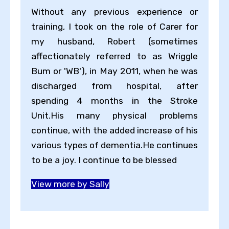
Without any previous experience or
training, I took on the role of Carer for
my husband, Robert (sometimes
affectionately referred to as Wriggle
Bum or 'WB'), in May 2011, when he was
discharged from hospital, after
spending 4 months in the Stroke
Unit.His many physical problems
continue, with the added increase of his
various types of dementia.He continues
to be a joy. I continue to be blessed
View more by Sally