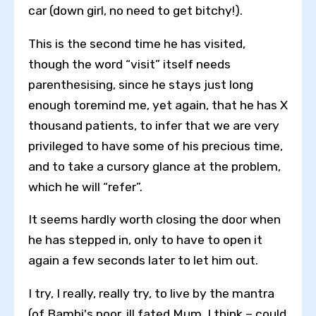
car (down girl, no need to get bitchy!).
This is the second time he has visited,
though the word “visit” itself needs
parenthesising, since he stays just long
enough toremind me, yet again, that he has X
thousand patients, to infer that we are very
privileged to have some of his precious time,
and to take a cursory glance at the problem,
which he will “refer”.
It seems hardly worth closing the door when
he has stepped in, only to have to open it
again a few seconds later to let him out.
I try, I really, really try, to live by the mantra
(of Bambi's poor, ill fated Mum, I think – could