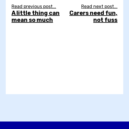
Read previous post...
Read next post...
A little thing can
Carers need fun,
mean so much
not fuss