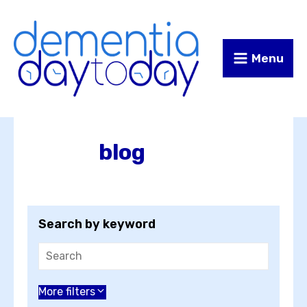
Skip
Skip
to
to
Content
navigation
Menu
blog
Search by keyword
Choose an author
More filters