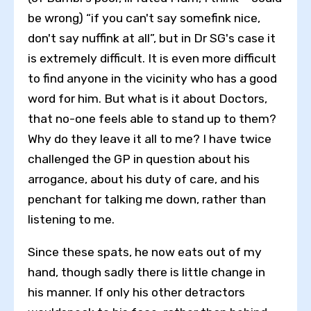
be wrong) “if you can't say somefink nice,
don't say nuffink at all”, but in Dr SG's case it
is extremely difficult. It is even more difficult
to find anyone in the vicinity who has a good
word for him. But what is it about Doctors,
that no-one feels able to stand up to them?
Why do they leave it all to me? I have twice
challenged the GP in question about his
arrogance, about his duty of care, and his
penchant for talking me down, rather than
listening to me.
Since these spats, he now eats out of my
Toggle High Contrast
hand, though sadly there is little change in
Toggle Font size
his manner. If only his other detractors