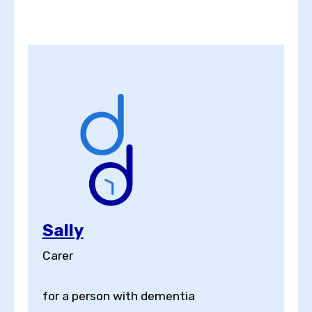
Sally
Carer
for a person with dementia