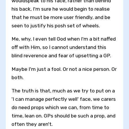
wouldspeak to his face, rather than behind
his back, I'm sure he would begin to realise
that he must be more user friendly, and be
seen to justify his posh set of wheels.
Me, why, I even tell God when I'm a bit naffed
off with Him, so I cannot understand this
blind reverence and fear of upsetting a GP.
Maybe I'm just a fool. Or not a nice person. Or
both.
The truth is that, much as we try to put on a
'I can manage perfectly well' face, we carers
do need props which we can, from time to
time, lean on. GPs should be such a prop, and
often they aren't.