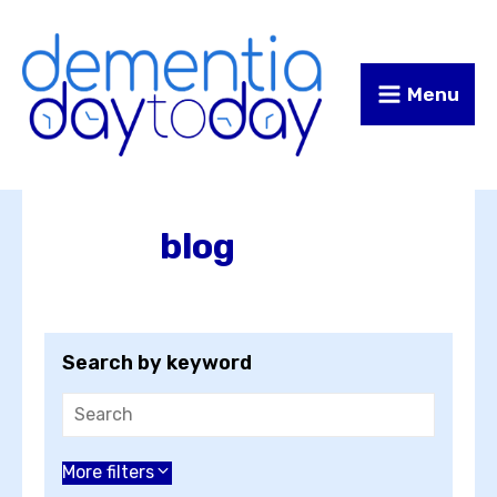
Skip
Skip
to
to
Content
navigation
Menu
blog
Search by keyword
Choose an author
More filters