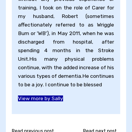
training, I took on the role of Carer for
my husband, Robert (sometimes
affectionately referred to as Wriggle
Bum or 'WB'), in May 2011, when he was
discharged from hospital, after
spending 4 months in the Stroke
Unit.His many physical problems
continue, with the added increase of his
various types of dementia.He continues
to be a joy. I continue to be blessed
View more by Sally
Read previous post...
Read next post...