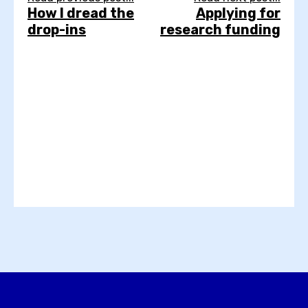
How I dread the
Applying for
drop-ins
research funding