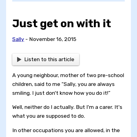
Just get on with it
Choose a topic
Sally
- November 16, 2015
View all posts by
Listen to this article
A young neighbour, mother of two pre-school
children, said to me “Sally, you are always
View all authors
smiling. I just don't know how you do it!”
Well, neither do I actually. But I'm a carer. It's
Reset search
what you are supposed to do.
In other occupations you are allowed, in the