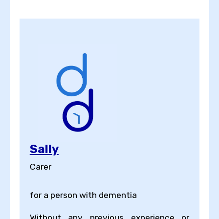
Sally
Carer
for a person with dementia
Without any previous experience or