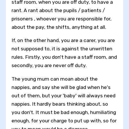
staff room, when you are off duty, to have a
rant. A rant about the pupils / patients /
prisoners , whoever you are responsible for,
about the pay, the shifts, anything at all.
If, on the other hand, you are a carer, you are
not supposed to, it is against the unwritten
rules. Firstly, you don't have a staff room, and
secondly, you are never off duty.
The young mum can moan about the
nappies, and say she will be glad when he's
out of them, but your 'baby' will always need
nappies. It hardly bears thinking about, so
you don't. It must be bad enough, humiliating
enough, for your charge to put up with, so for