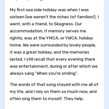
My first sea side holiday was when I was
sixteen (we weren't the riches tof families!). I
went, with a friend, to Skegness. Our
accommodation, if memory serves me
rightly, was at the YMCA, or YWCA, holiday
home. We were surrounded by lovely people,
it was a great holiday, and the memories
lasted. I still recall that every evening there
was entertainment, during or after which we
always sang “When you're smiling”.
The words of that song stayed with me all of
my life, and I rely on them so much now, and
often sing them to myself. They help.