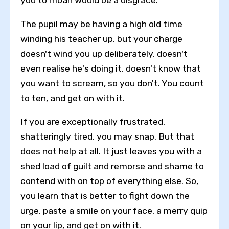
you to moan would be a disgrace.
The pupil may be having a high old time
winding his teacher up, but your charge
doesn't wind you up deliberately, doesn't
even realise he's doing it, doesn't know that
you want to scream, so you don't. You count
to ten, and get on with it.
If you are exceptionally frustrated,
shatteringly tired, you may snap. But that
does not help at all. It just leaves you with a
shed load of guilt and remorse and shame to
contend with on top of everything else. So,
Toggle High Contrast
you learn that is better to fight down the
Toggle Font size
urge, paste a smile on your face, a merry quip
on your lip, and get on with it.